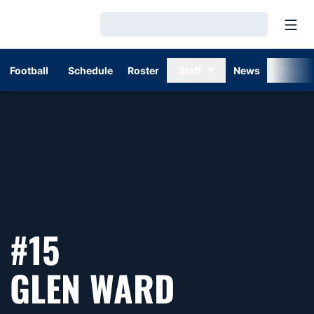
Open
Loading…
Football
Schedule
Roster
Staff
News
Stats
#15
SEASON 1
GLEN WARD