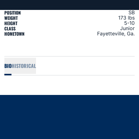
POSITION
SB
WEIGHT
173 lbs
HEIGHT
5-10
CLASS
Junior
HOMETOWN
Fayetteville, Ga.
BIO
HISTORICAL
Opens in a new window
Opens in a new window
Opens in a new window