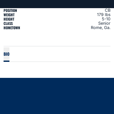
POSITION
CB
WEIGHT
179 lbs
HEIGHT
5-10
CLASS
Senior
HOMETOWN
Rome, Ga.
BIO
Opens in a new window
Opens in a new window
Opens in a new window