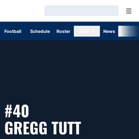
Open
Loading…
Football
Schedule
Roster
Staff
News
Stats
#40
SEASON 
GREGG TUTT