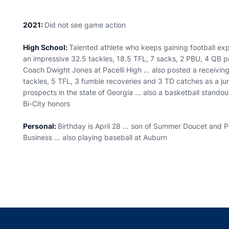
2021:
Did not see game action
High School:
Talented athlete who keeps gaining football ex
an impressive 32.5 tackles, 18.5 TFL, 7 sacks, 2 PBU, 4 QB pr
Coach Dwight Jones at Pacelli High … also posted a receivin
tackles, 5 TFL, 3 fumble recoveries and 3 TD catches as a ju
prospects in the state of Georgia … also a basketball standout
Bi-City honors
Personal:
Birthday is April 28 … son of Summer Doucet and Ph
Business … also playing baseball at Auburn
Opens in a new window
Opens in a new window
Opens in a new window
Opens in a new w
Ope