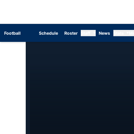
Football
Schedule
Roster
Staff
News
Stats
M