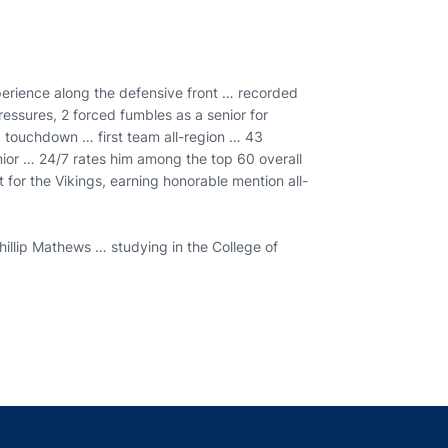
perience along the defensive front … recorded
essures, 2 forced fumbles as a senior for
g touchdown … first team all-region … 43
nior … 24/7 rates him among the top 60 overall
 for the Vikings, earning honorable mention all-
illip Mathews … studying in the College of
indow
ns in a new window