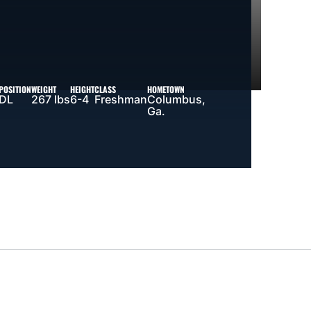
POSITION
WEIGHT
HEIGHT
CLASS
HOMETOWN
DL
267 lbs
6-4
Freshman
Columbus,
Ga.