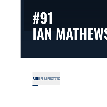
#91
IAN MATHEW
BIO
RELATED
STATS