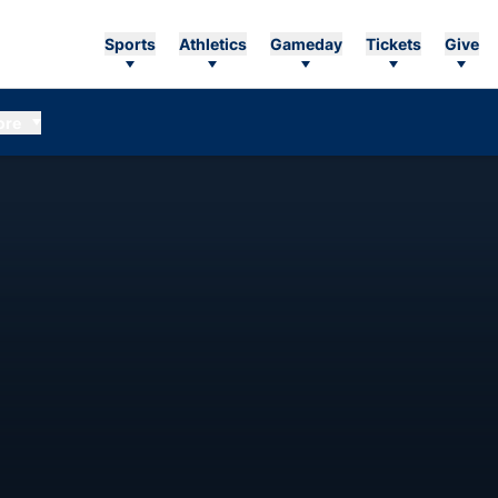
Sports
Athletics
Gameday
Tickets
Give
ore