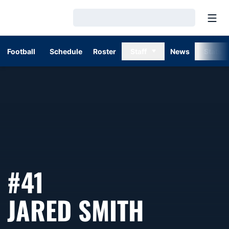
Open
Loading…
Football
Schedule
Roster
Staff
News
Stats
#41
SEASON
JARED SMITH