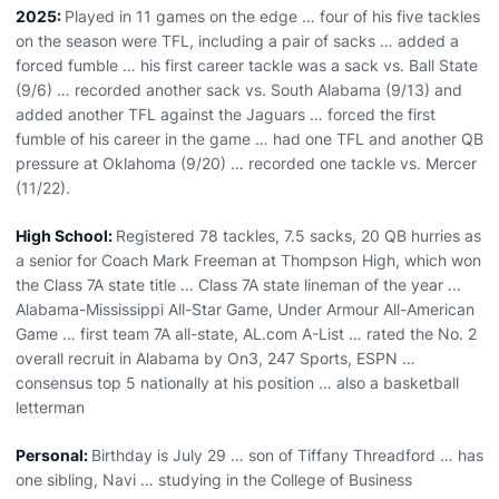
2025:
Played in 11 games on the edge … four of his five tackles
on the season were TFL, including a pair of sacks … added a
forced fumble … his first career tackle was a sack vs. Ball State
(9/6) … recorded another sack vs. South Alabama (9/13) and
added another TFL against the Jaguars … forced the first
fumble of his career in the game … had one TFL and another QB
pressure at Oklahoma (9/20) … recorded one tackle vs. Mercer
(11/22).
High School:
Registered 78 tackles, 7.5 sacks, 20 QB hurries as
a senior for Coach Mark Freeman at Thompson High, which won
the Class 7A state title … Class 7A state lineman of the year ...
Alabama-Mississippi All-Star Game, Under Armour All-American
Game … first team 7A all-state, AL.com A-List … rated the No. 2
overall recruit in Alabama by On3, 247 Sports, ESPN …
consensus top 5 nationally at his position … also a basketball
letterman
Personal:
Birthday is July 29 … son of Tiffany Threadford … has
one sibling, Navi … studying in the College of Business