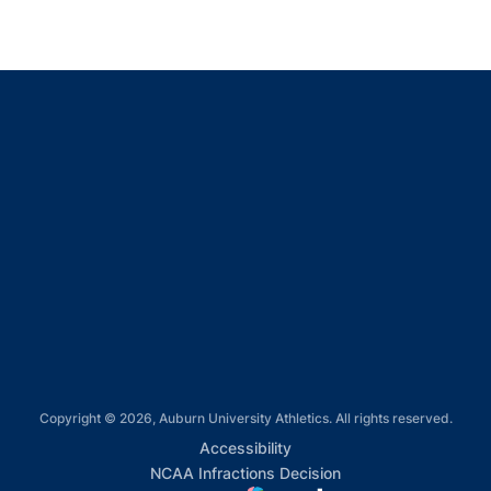
Opens in a new window
Opens in a new window
Opens in a new window
Opens in a new window
Opens in a new window
Copyright © 2026, Auburn University Athletics. All rights reserved.
Opens in a new window
Accessibility
Opens in a new win
NCAA Infractions Decision