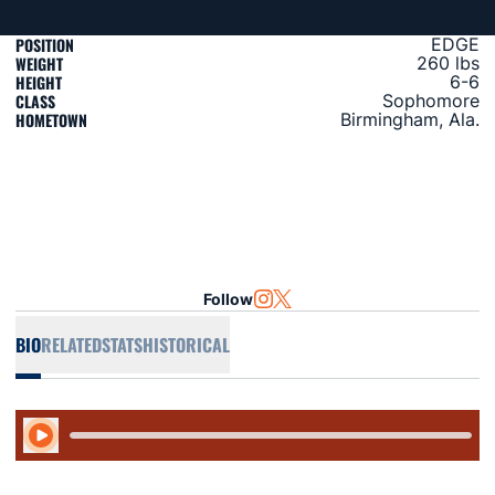
POSITION
EDGE
WEIGHT
260 lbs
HEIGHT
6-6
CLASS
Sophomore
HOMETOWN
Birmingham, Ala.
Follow
OPENS IN A NEW WINDOW
INSTAGRAM
OPENS IN A NEW WINDOW
TWITTER
BIO
RELATED
STATS
HISTORICAL
Play Audio