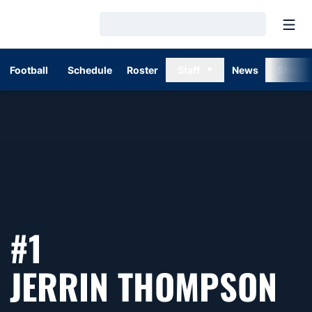
Open
Loading…
Football
Schedule
Roster
Staff
News
Stats
#1
SE
JERRIN THOMPSON