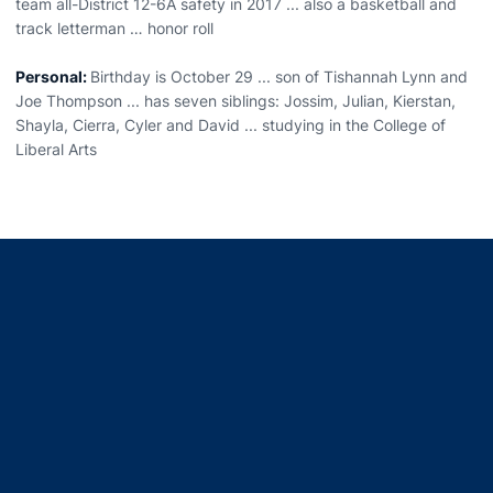
team all-District 12-6A safety in 2017 ... also a basketball and
track letterman … honor roll
Personal:
Birthday is October 29 ... son of Tishannah Lynn and
Joe Thompson ... has seven siblings: Jossim, Julian, Kierstan,
Shayla, Cierra, Cyler and David ... studying in the College of
Liberal Arts
Opens in a new window
Opens in a new window
Opens in a new window
Opens in a new window
Opens in a new window