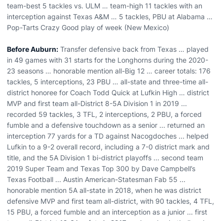
team-best 5 tackles vs. ULM … team-high 11 tackles with an
interception against Texas A&M … 5 tackles, PBU at Alabama …
Pop-Tarts Crazy Good play of week (New Mexico)
Before Auburn:
Transfer defensive back from Texas … played
in 49 games with 31 starts for the Longhorns during the 2020-
23 seasons … honorable mention all-Big 12 … career totals: 176
tackles, 5 interceptions, 23 PBU … all-state and three-time all-
district honoree for Coach Todd Quick at Lufkin High … district
MVP and first team all-District 8-5A Division 1 in 2019 ...
recorded 59 tackles, 3 TFL, 2 interceptions, 2 PBU, a forced
fumble and a defensive touchdown as a senior ... returned an
interception 77 yards for a TD against Nacogdoches ... helped
Lufkin to a 9-2 overall record, including a 7-0 district mark and
title, and the 5A Division 1 bi-district playoffs ... second team
2019 Super Team and Texas Top 300 by Dave Campbell’s
Texas Football ... Austin American-Statesman Fab 55 ...
honorable mention 5A all-state in 2018, when he was district
defensive MVP and first team all-district, with 90 tackles, 4 TFL,
15 PBU, a forced fumble and an interception as a junior ... first