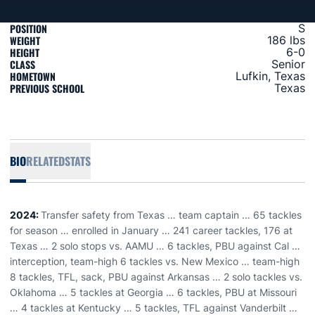
POSITION
S
WEIGHT
186 lbs
HEIGHT
6-0
CLASS
Senior
HOMETOWN
Lufkin, Texas
PREVIOUS SCHOOL
Texas
BIO
RELATED
STATS
2024:
Transfer safety from Texas … team captain … 65 tackles
for season … enrolled in January … 241 career tackles, 176 at
Texas … 2 solo stops vs. AAMU … 6 tackles, PBU against Cal …
interception, team-high 6 tackles vs. New Mexico … team-high
8 tackles, TFL, sack, PBU against Arkansas … 2 solo tackles vs.
Oklahoma … 5 tackles at Georgia … 6 tackles, PBU at Missouri
… 4 tackles at Kentucky … 5 tackles, TFL against Vanderbilt …