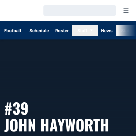
Open
Loading…
Football
Schedule
Roster
Staff
News
Stats
#39
SEA
JOHN HAYWORTH