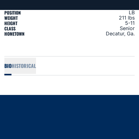
POSITION
LB
WEIGHT
211 lbs
HEIGHT
5-11
CLASS
Senior
HOMETOWN
Decatur, Ga.
BIO
HISTORICAL
Opens in a new window
Opens in a new window
Opens in a new window