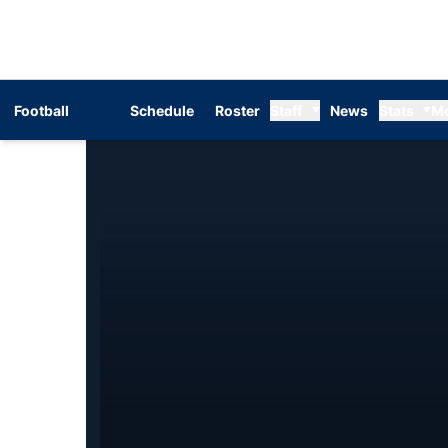
Football
Schedule
Roster
Staff
News
Stats
M