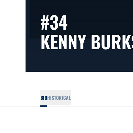
#34
KENNY BURK
BIO
HISTORICAL