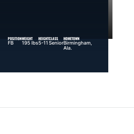
POSITION
WEIGHT
HEIGHT
CLASS
HOMETOWN
FB
195 lbs
5-11
Senior
Birmingham,
Ala.