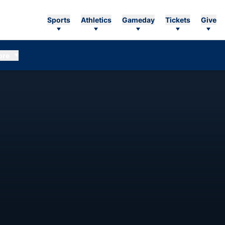
Sports
Athletics
Gameday
Tickets
Give
ore