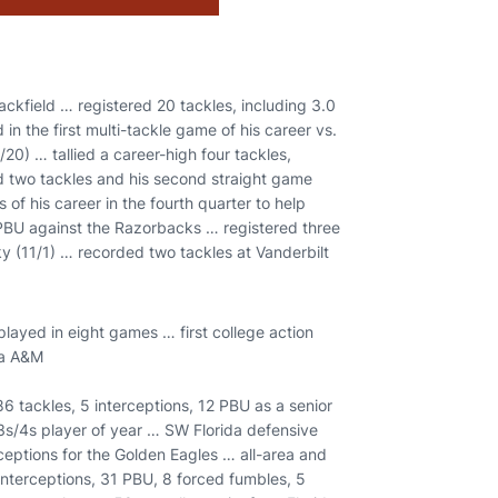
ackfield … registered 20 tackles, including 3.0
 the first multi-tackle game of his career vs.
0) … tallied a career-high four tackles,
ed two tackles and his second straight game
 of his career in the fourth quarter to help
PBU against the Razorbacks … registered three
cky (11/1) … recorded two tackles at Vanderbilt
layed in eight games … first college action
ma A&M
86 tackles, 5 interceptions, 12 PBU as a senior
3s/4s player of year … SW Florida defensive
erceptions for the Golden Eagles … all-area and
 interceptions, 31 PBU, 8 forced fumbles, 5