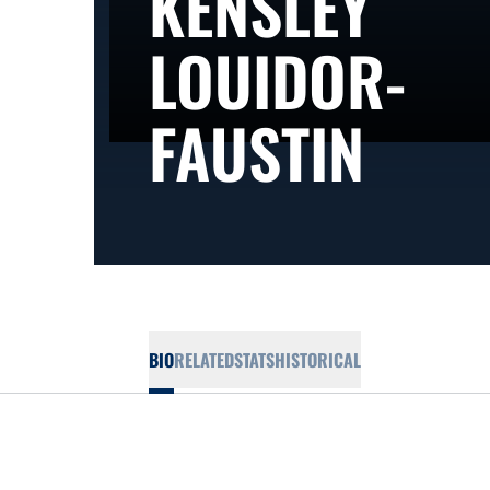
KENSLEY
LOUIDOR-
SEA
FAUSTIN
BIO
RELATED
STATS
HISTORICAL