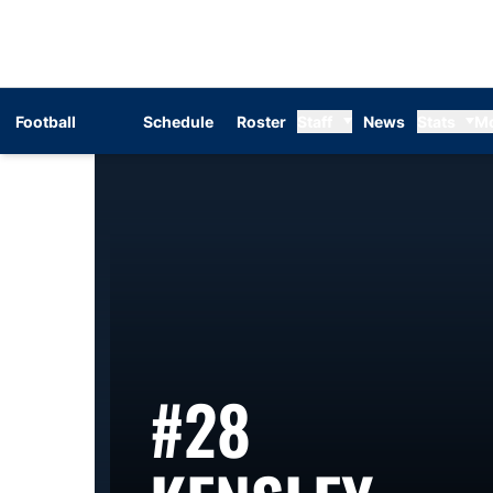
Football
Schedule
Roster
Staff
News
Stats
M
#28