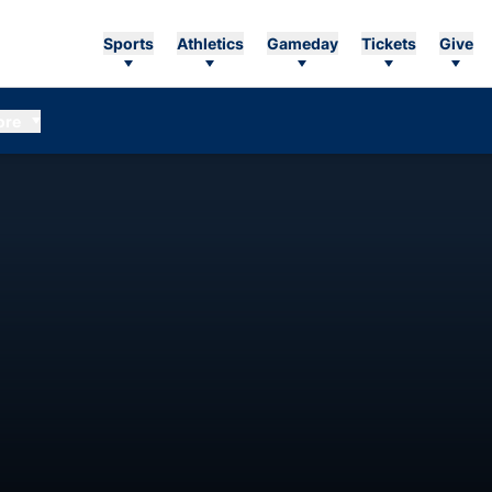
Sports
Athletics
Gameday
Tickets
Give
ore