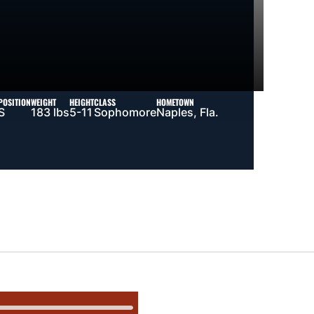
POSITION
WEIGHT
HEIGHT
CLASS
HOMETOWN
S
183 lbs
5-11
Sophomore
Naples, Fla.