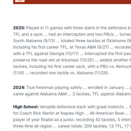
2025:
Played in 11 games with three starts in the defensive b
TFL and a sack … had an interception and two PBUs … turned in
South Alabama (9/13) … totaled three tackles at Oklahoma (9/2
including his first career TFL, at Texas A&M (9/27) … record
with a TFL against Georgia (10/11) … intercepted the first pass
preserve the road win at Arkansas (10/25) … added another 
tackles, including his first career sack, with a PBU vs. Kentu
(11/8) … recorded one tackle vs. Alabama (11/29).
2024:
True freshman playing safety … enrolled in January … p
came against Alabama A&M … 2 tackles, TFL against Alaba
High School:
Versatile defensive back with great instincts … 
for Coach Rick Martin at Naples High … All-American Bowl … 
player of year finalist as a junior, recording 42 tackles, 5 int
three-time all-region … career totals: 209 tackles, 13 TFL, 17