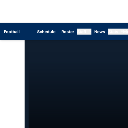
Football
Schedule
Roster
Staff
News
Stats
M