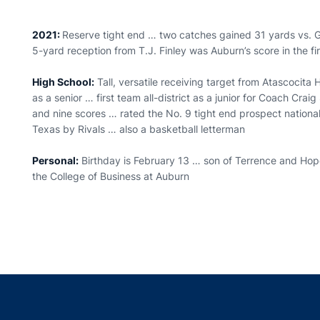
2021:
Reserve tight end … two catches gained 31 yards vs. 
5-yard reception from T.J. Finley was Auburn’s score in the f
High School:
Tall, versatile receiving target from Atascocit
as a senior … first team all-district as a junior for Coach Cra
and nine scores … rated the No. 9 tight end prospect nationa
Texas by Rivals … also a basketball letterman
Personal:
Birthday is February 13 … son of Terrence and Hope
the College of Business at Auburn
Opens in a new window
Opens in a new window
Opens in a new window
Opens in a new w
Ope