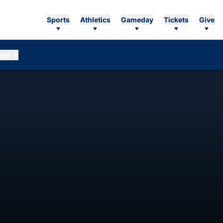
Sports
Athletics
Gameday
Tickets
Give
ore