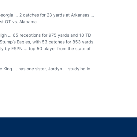
Georgia … 2 catches for 23 yards at Arkansas …
irst OT vs. Alabama
a High … 65 receptions for 975 yards and 10 TD
ig Stump’s Eagles, with 53 catches for 853 yards
lly by ESPN … top 50 player from the state of
 King … has one sister, Jordyn … studying in
indow
ns in a new window