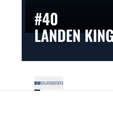
#40
LANDEN KIN
BIO
RELATED
STATS