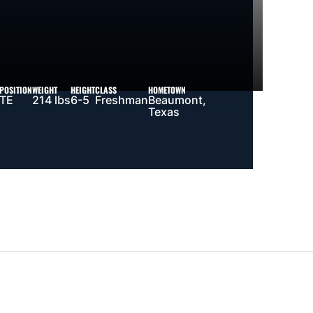
POSITION
WEIGHT
HEIGHT
CLASS
HOMETOWN
TE
214 lbs
6-5
Freshman
Beaumont,
Texas