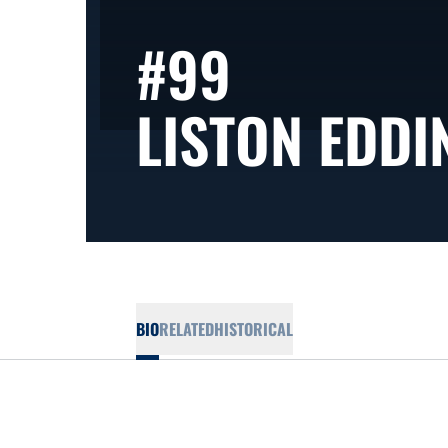
#99
LISTON EDDI
BIO
RELATED
HISTORICAL