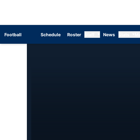
Football
Schedule
Roster
Staff
News
Stats
M