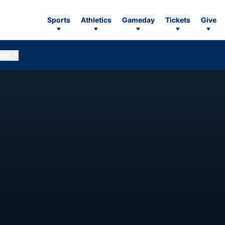
Sports
Athletics
Gameday
Tickets
Give
ore