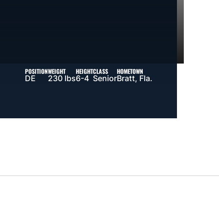
POSITION
WEIGHT
HEIGHT
CLASS
HOMETOWN
DE
230 lbs
6-4
Senior
Bratt, Fla.