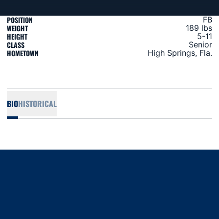
POSITION
FB
WEIGHT
189 lbs
HEIGHT
5-11
CLASS
Senior
HOMETOWN
High Springs, Fla.
BIO
HISTORICAL
Opens in a new window
Opens in a new window
Opens in a new window