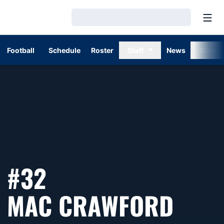
Open
Loading…
Football
Schedule
Roster
Staff
News
Stats
#32
SEAS
MAC CRAWFORD