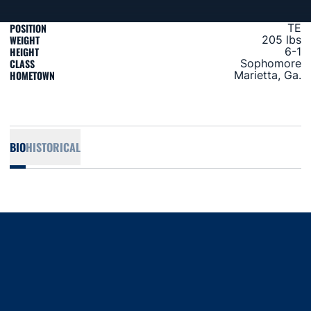
POSITION
TE
WEIGHT
205 lbs
HEIGHT
6-1
CLASS
Sophomore
HOMETOWN
Marietta, Ga.
BIO
HISTORICAL
Opens in a new window
Opens in a new window
Opens in a new window