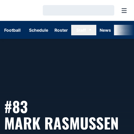
Open
Loading…
Football
Schedule
Roster
Staff
News
Stats
#83
SE
MARK RASMUSSEN