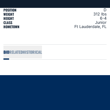
POSITION
D
WEIGHT
312 lbs
HEIGHT
6-4
CLASS
Junior
HOMETOWN
Ft Lauderdale, FL
BIO
RELATED
HISTORICAL
Opens in a new window
Opens in a new window
Opens in a new window