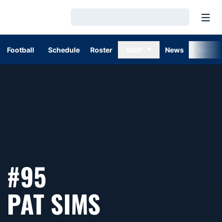
Open
Loading…
Football
Schedule
Roster
Staff
News
Stats
#95
SEASON 20
PAT SIMS