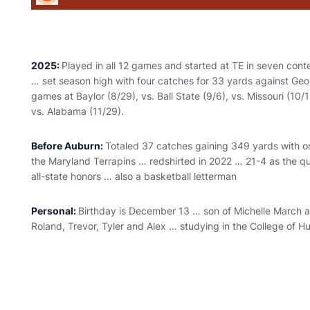
2025:
Played in all 12 games and started at TE in seven con
… set season high with four catches for 33 yards against Geor
games at Baylor (8/29), vs. Ball State (9/6), vs. Missouri (10/
vs. Alabama (11/29).
Before Auburn:
Totaled 37 catches gaining 349 yards with 
the Maryland Terrapins … redshirted in 2022 … 21-4 as the 
all-state honors … also a basketball letterman
Personal:
Birthday is December 13 … son of Michelle March a
Roland, Trevor, Tyler and Alex … studying in the College of 