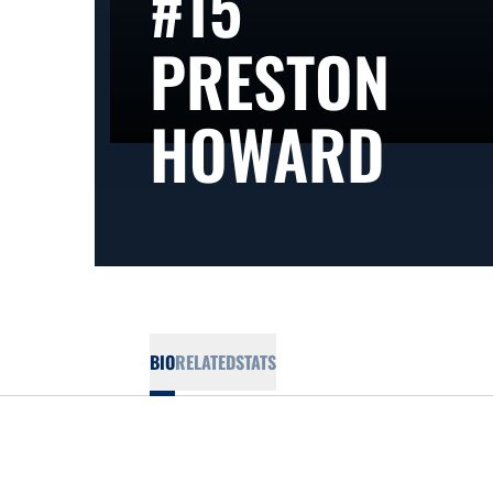
#15
PRESTON
SEA
HOWARD
BIO
RELATED
STATS