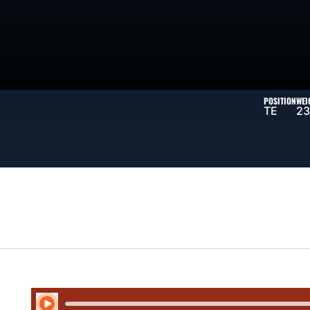
SON 2025
POSITION
WEI
TE
23
Play Audio