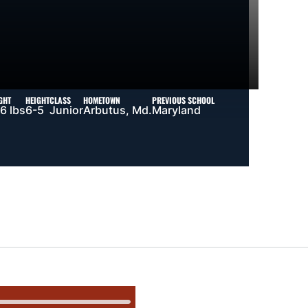
GHT
HEIGHT
CLASS
HOMETOWN
PREVIOUS SCHOOL
6 lbs
6-5
Junior
Arbutus, Md.
Maryland