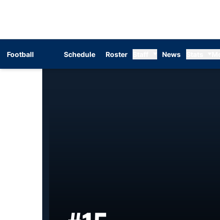
Football
Schedule
Roster
Staff
News
Stats
M