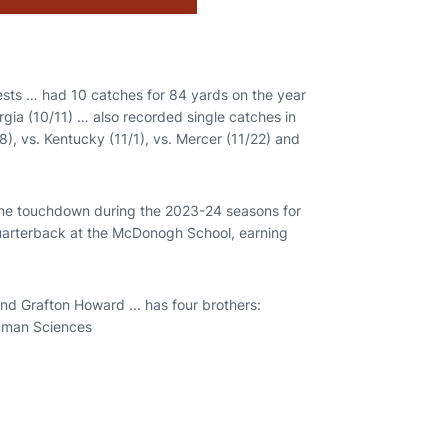
tests … had 10 catches for 84 yards on the year
gia (10/11) … also recorded single catches in
18), vs. Kentucky (11/1), vs. Mercer (11/22) and
one touchdown during the 2023-24 seasons for
quarterback at the McDonogh School, earning
nd Grafton Howard ... has four brothers:
Human Sciences