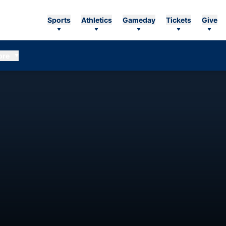
Sports
Athletics
Gameday
Tickets
Give
ore