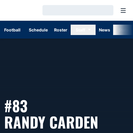
Open
Loading…
Football
Schedule
Roster
Staff
News
Stats
#83
SEAS
RANDY CARDEN