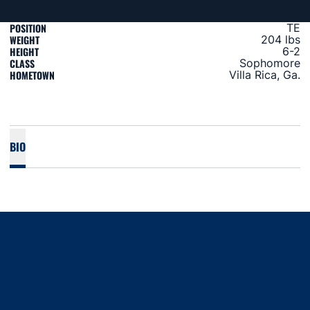
POSITION
TE
WEIGHT
204 lbs
HEIGHT
6-2
CLASS
Sophomore
HOMETOWN
Villa Rica, Ga.
BIO
Opens in a new window
Opens in a new window
Opens in a new window