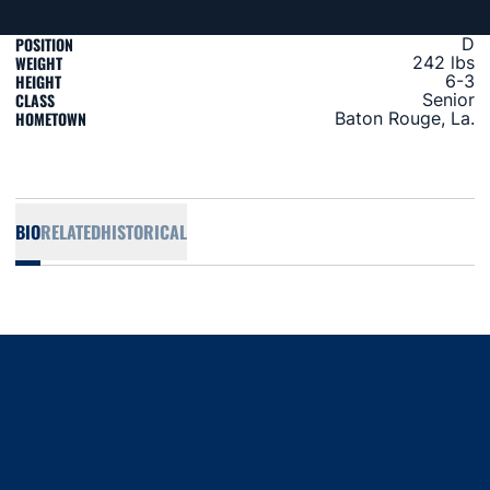
POSITION
D
WEIGHT
242 lbs
HEIGHT
6-3
CLASS
Senior
HOMETOWN
Baton Rouge, La.
BIO
RELATED
HISTORICAL
Opens in a new window
Opens in a new window
Opens in a new window