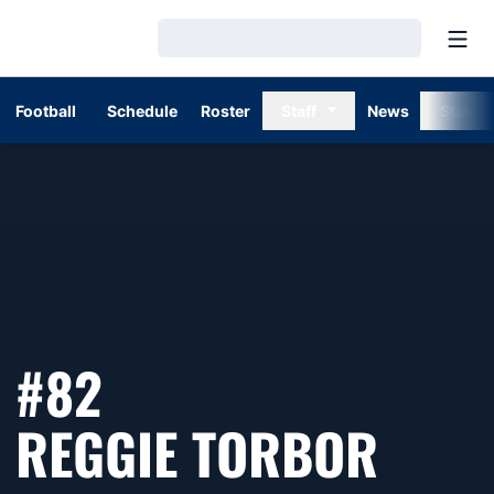
Open
Loading…
Football
Schedule
Roster
Staff
News
Stats
#82
SEAS
REGGIE TORBOR