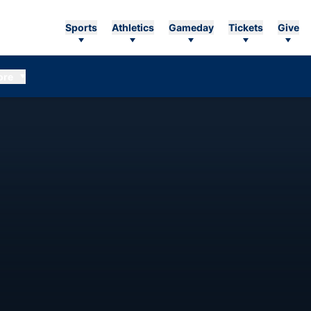
Sports
Athletics
Gameday
Tickets
Give
ore