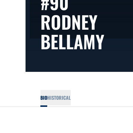
#90
RODNEY
SEA
BELLAMY
BIO
HISTORICAL