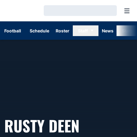
Open
Loading…
Football
Schedule
Roster
Staff
News
Stats
SEASON 
RUSTY DEEN