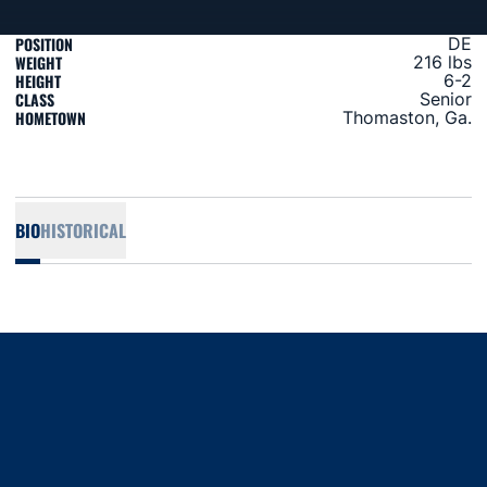
POSITION
DE
WEIGHT
216 lbs
HEIGHT
6-2
CLASS
Senior
HOMETOWN
Thomaston, Ga.
BIO
HISTORICAL
Opens in a new window
Opens in a new window
Opens in a new window