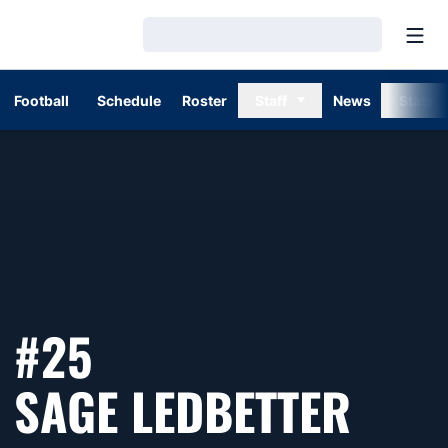
Open
Loading…
Football
Schedule
Roster
Staff
News
Stats
#25
SEA
SAGE LEDBETTER