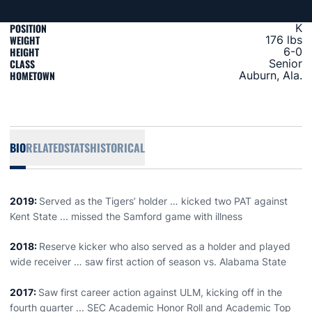
POSITION
K
WEIGHT
176 lbs
HEIGHT
6-0
CLASS
Senior
HOMETOWN
Auburn, Ala.
BIO
RELATED
STATS
HISTORICAL
2019:
Served as the Tigers’ holder … kicked two PAT against
Kent State ... missed the Samford game with illness
2018:
Reserve kicker who also served as a holder and played
wide receiver … saw first action of season vs. Alabama State
2017:
Saw first career action against ULM, kicking off in the
fourth quarter ... SEC Academic Honor Roll and Academic Top