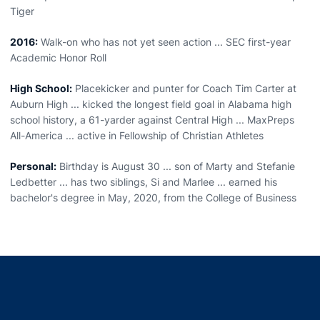
Tiger
2016:
Walk-on who has not yet seen action ... SEC first-year
Academic Honor Roll
High School:
Placekicker and punter for Coach Tim Carter at
Auburn High ... kicked the longest field goal in Alabama high
school history, a 61-yarder against Central High ... MaxPreps
All-America ... active in Fellowship of Christian Athletes
Personal:
Birthday is August 30 ... son of Marty and Stefanie
Ledbetter ... has two siblings, Si and Marlee ... earned his
bachelor's degree in May, 2020, from the College of Business
Opens in a new window