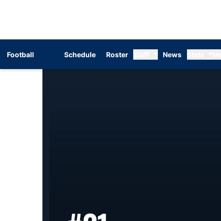
Football
Schedule
Roster
Staff
News
Stats
M