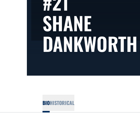
#21
SHANE
DANKWORTH
BIO
HISTORICAL