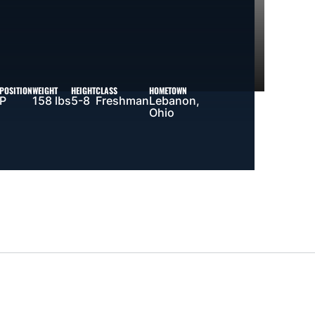
POSITION
WEIGHT
HEIGHT
CLASS
HOMETOWN
P
158 lbs
5-8
Freshman
Lebanon,
Ohio