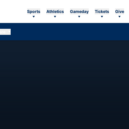
Sports
Athletics
Gameday
Tickets
Give
ore