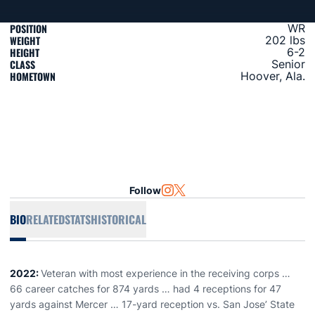
POSITION
WR
WEIGHT
202 lbs
HEIGHT
6-2
CLASS
Senior
HOMETOWN
Hoover, Ala.
Follow
OPENS IN A NEW WINDOW
INSTAGRAM
OPENS IN A NEW WINDOW
TWITTER
BIO
RELATED
STATS
HISTORICAL
2022:
Veteran with most experience in the receiving corps …
66 career catches for 874 yards … had 4 receptions for 47
yards against Mercer … 17-yard reception vs. San Jose’ State