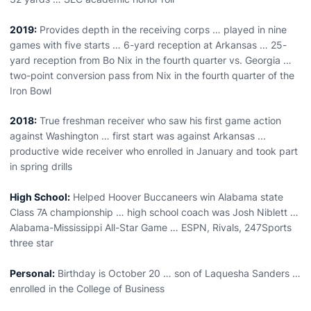
2019:
Provides depth in the receiving corps … played in nine
games with five starts … 6-yard reception at Arkansas … 25-
yard reception from Bo Nix in the fourth quarter vs. Georgia …
two-point conversion pass from Nix in the fourth quarter of the
Iron Bowl
2018:
True freshman receiver who saw his first game action
against Washington … first start was against Arkansas ...
productive wide receiver who enrolled in January and took part
in spring drills
High School:
Helped Hoover Buccaneers win Alabama state
Class 7A championship … high school coach was Josh Niblett …
Alabama-Mississippi All-Star Game … ESPN, Rivals, 247Sports
three star
Personal:
Birthday is October 20 … son of Laquesha Sanders …
enrolled in the College of Business