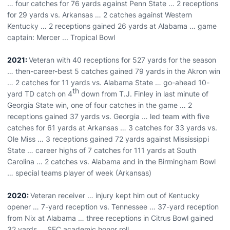
… four catches for 76 yards against Penn State … 2 receptions
for 29 yards vs. Arkansas … 2 catches against Western
Kentucky … 2 receptions gained 26 yards at Alabama … game
captain: Mercer ... Tropical Bowl
2021:
Veteran with 40 receptions for 527 yards for the season
… then-career-best 5 catches gained 79 yards in the Akron win
… 2 catches for 11 yards vs. Alabama State … go-ahead 10-
th
yard TD catch on 4
down from T.J. Finley in last minute of
Georgia State win, one of four catches in the game … 2
receptions gained 37 yards vs. Georgia … led team with five
catches for 61 yards at Arkansas … 3 catches for 33 yards vs.
Ole Miss … 3 receptions gained 72 yards against Mississippi
State … career highs of 7 catches for 111 yards at South
Carolina … 2 catches vs. Alabama and in the Birmingham Bowl
… special teams player of week (Arkansas)
2020:
Veteran receiver … injury kept him out of Kentucky
opener … 7-yard reception vs. Tennessee … 37-yard reception
from Nix at Alabama … three receptions in Citrus Bowl gained
32 yards … SEC academic honor roll