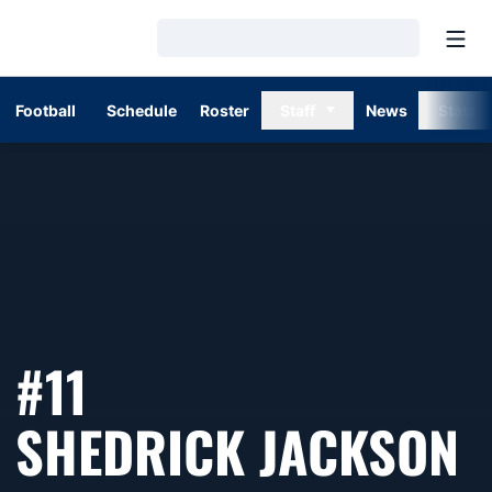
Open
Loading…
Football
Schedule
Roster
Staff
News
Stats
#11
S
SHEDRICK JACKSON