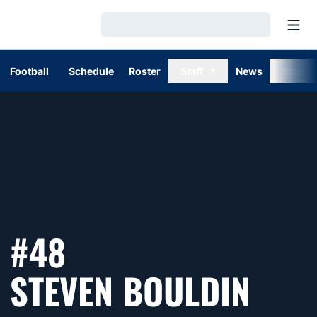
Open
Loading…
Football
Schedule
Roster
Staff
News
Stats
#48
SEA
STEVEN BOULDIN