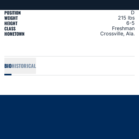
POSITION
D
WEIGHT
215 lbs
HEIGHT
6-5
CLASS
Freshman
HOMETOWN
Crossville, Ala.
BIO
HISTORICAL
Opens in a new window
Opens in a new window
Opens in a new window