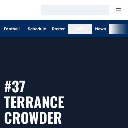
Open
Loading…
Football
Schedule
Roster
Staff
News
Stats
#37
TERRANCE
SEASON 19
CROWDER