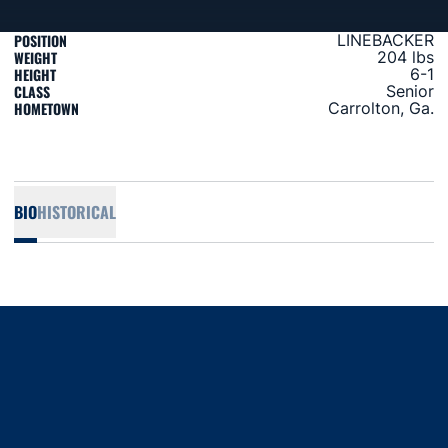
POSITION
LINEBACKER
WEIGHT
204 lbs
HEIGHT
6-1
CLASS
Senior
HOMETOWN
Carrolton, Ga.
BIO
HISTORICAL
Opens in a new window
Opens in a new window
Opens in a new window