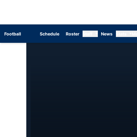
Football
Schedule
Roster
Staff
News
Stats
M