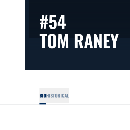
#54
S
TOM RANEY
BIO
HISTORICAL