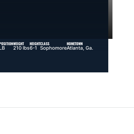
POSITION
WEIGHT
HEIGHT
CLASS
HOMETOWN
LB
210 lbs
6-1
Sophomore
Atlanta, Ga.