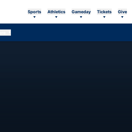
Sports
Athletics
Gameday
Tickets
Give
ore