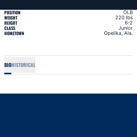
POSITION
OLB
WEIGHT
220 lbs
HEIGHT
6-2
CLASS
Junior
HOMETOWN
Opelika, Ala.
BIO
HISTORICAL
Opens in a new window
Opens in a new window
Opens in a new window