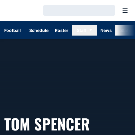
Open
Loading…
Football
Schedule
Roster
Staff
News
Stats
SEASON
TOM SPENCER