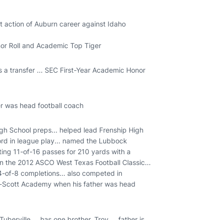
t action of Auburn career against Idaho
nor Roll and Academic Top Tiger
s a transfer ... SEC First-Year Academic Honor
er was head football coach
 School preps... helped lead Frenship High
cord in league play... named the Lubbock
ing 11-of-16 passes for 210 yards with a
n the 2012 ASCO West Texas Football Classic...
-of-8 completions... also competed in
Lee-Scott Academy when his father was head
erville ... has one brother, Troy ... father is