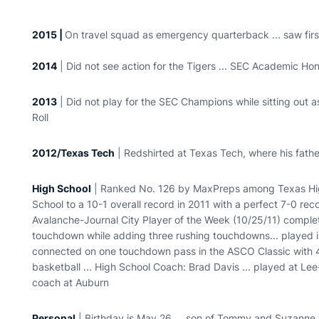
2015 |
On travel squad as emergency quarterback ... saw firs
2014
| Did not see action for the Tigers ... SEC Academic Ho
2013
| Did not play for the SEC Champions while sitting out a
Roll
2012/Texas Tech
| Redshirted at Texas Tech, where his fath
High School
| Ranked No. 126 by MaxPreps among Texas High
School to a 10-1 overall record in 2011 with a perfect 7-0 re
Avalanche-Journal City Player of the Week (10/25/11) complet
touchdown while adding three rushing touchdowns... played i
connected on one touchdown pass in the ASCO Classic with 4
basketball ... High School Coach: Brad Davis ... played at 
coach at Auburn
Personal
| Birthday is May 26 ... son of Tommy and Suzanne Tub