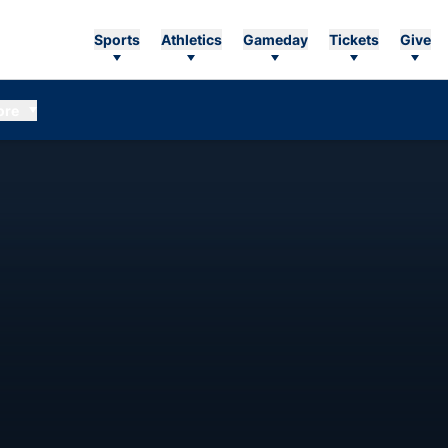
Sports
Athletics
Gameday
Tickets
Give
ore