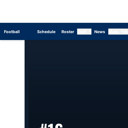
Football
Schedule
Roster
Staff
News
Stats
M