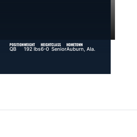
POSITION
WEIGHT
HEIGHT
CLASS
HOMETOWN
QB
192 lbs
6-0
Senior
Auburn, Ala.