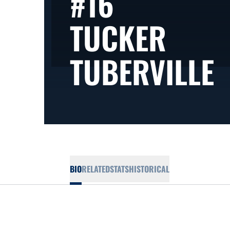
#16
TUCKER
S
TUBERVILLE
BIO
RELATED
STATS
HISTORICAL