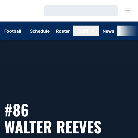
Open
Loading…
Football
Schedule
Roster
Staff
News
Stats
#86
SEAS
WALTER REEVES