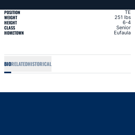
POSITION
TE
WEIGHT
251 lbs
HEIGHT
6-4
CLASS
Senior
HOMETOWN
Eufaula
BIO
RELATED
HISTORICAL
Opens in a new window
Opens in a new window
Opens in a new window