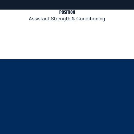
POSITION
Assistant Strength & Conditioning
Opens in a new window
Opens in a new window
Opens in a new window
Opens in a new window
Opens in a new window