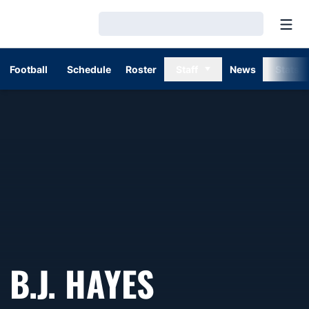
Open
Loading…
Football
Schedule
Roster
Staff
News
Stats
B.J. HAYES