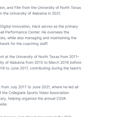
ion, and Film from the University of North Texas
m the University of Alabama in 2021.
Digital Innovation, Hard serves as the primary
ball Performance Center. He oversees the
ities, while also managing and maintaining the
twork for the coaching staff.
nt at the University of North Texas from 2011–
rsity of Alabama from 2015 to March 2016 before
016 to June 2017, contributing during the team’s
 from July 2017 to June 2021, where he led all
 the Collegiate Sports Video Association
tary, helping organize the annual CSVA
wide.