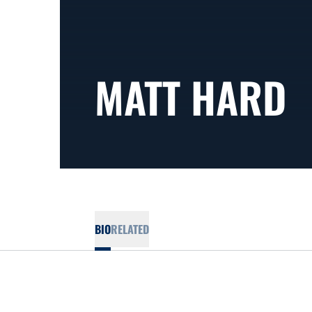
MATT HARD
BIO
RELATED