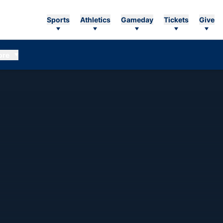
Sports
Athletics
Gameday
Tickets
Give
ore