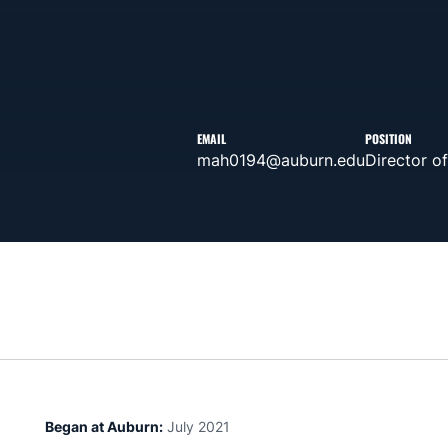
EMAIL
POSITION
mah0194@auburn.edu
Director o
Began at Auburn:
July 2021