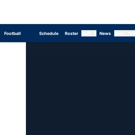
Football
Schedule
Roster
Staff
News
Stats
M