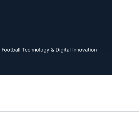
f Football Technology & Digital Innovation