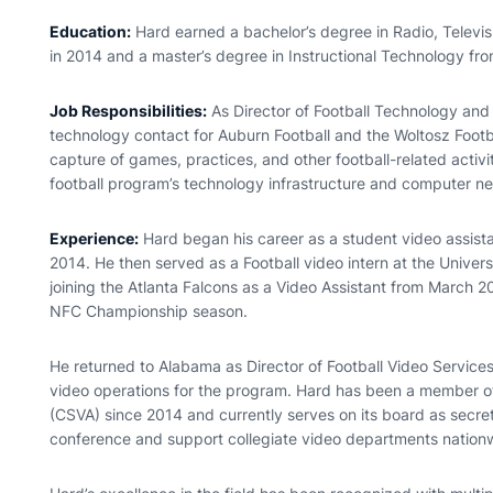
Education:
Hard earned a bachelor’s degree in Radio, Televis
in 2014 and a master’s degree in Instructional Technology fro
Job Responsibilities:
As Director of Football Technology and 
technology contact for Auburn Football and the Woltosz Foot
capture of games, practices, and other football-related activ
football program’s technology infrastructure and computer ne
Experience:
Hard began his career as a student video assista
2014. He then served as a Football video intern at the Unive
joining the Atlanta Falcons as a Video Assistant from March 2
NFC Championship season.
He returned to Alabama as Director of Football Video Services
video operations for the program. Hard has been a member of
(CSVA) since 2014 and currently serves on its board as secre
conference and support collegiate video departments nation