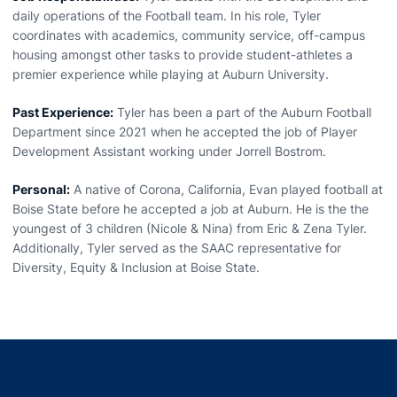
daily operations of the Football team. In his role, Tyler
coordinates with academics, community service, off-campus
housing amongst other tasks to provide student-athletes a
premier experience while playing at Auburn University.
Past Experience:
Tyler has been a part of the Auburn Football
Department since 2021 when he accepted the job of Player
Development Assistant working under Jorrell Bostrom.
Personal:
A native of Corona, California, Evan played football at
Boise State before he accepted a job at Auburn. He is the the
youngest of 3 children (Nicole & Nina) from Eric & Zena Tyler.
Additionally, Tyler served as the SAAC representative for
Diversity, Equity & Inclusion at Boise State.
Opens in a new window