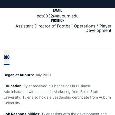
EMAIL
ect0032@auburn.edu
POSITION
Assistant Director of Football Operations / Player
Development
BIO
Began at Auburn:
July 2021
Education:
Tyler received his bachelor’s in Business
Administration with a minor in Marketing from Boise State
University. Tyler also holds a Leadership certificate from Auburn
University.
Job Responsibilities:
Tyler assists with the development and