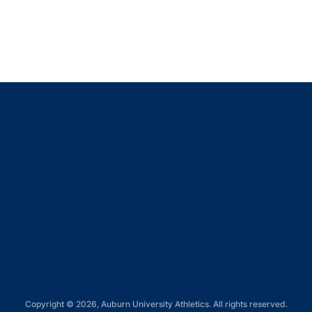
Opens in a new window
Opens in a new window
Opens in a new window
Opens in a new window
Opens in a new window
Copyright © 2026, Auburn University Athletics. All rights reserved.