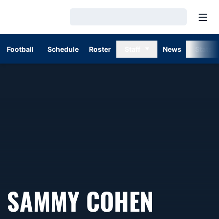
Open
Loading…
Football
Schedule
Roster
Staff
News
Stats
SAMMY COHEN