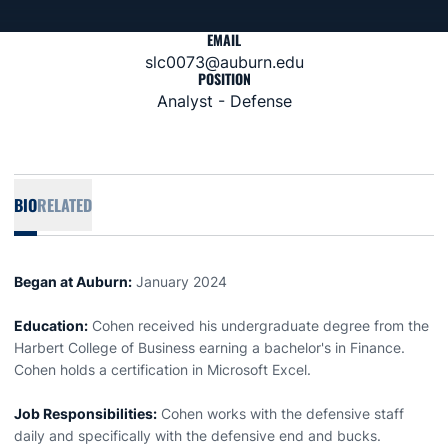
EMAIL
slc0073@auburn.edu
POSITION
Analyst - Defense
BIO
RELATED
Began at Auburn:
January 2024
Education:
Cohen received his undergraduate degree from the
Harbert College of Business earning a bachelor's in Finance.
Cohen holds a certification in Microsoft Excel.
Job Responsibilities:
Cohen works with the defensive staff
daily and specifically with the defensive end and bucks.