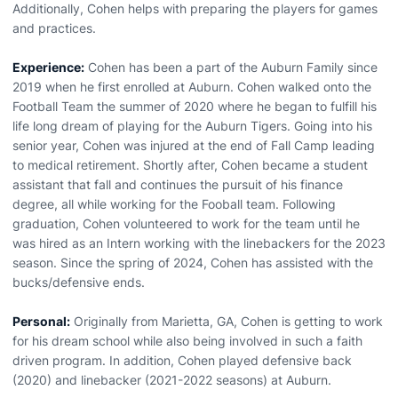
Additionally, Cohen helps with preparing the players for games
and practices.
Experience:
Cohen has been a part of the Auburn Family since
2019 when he first enrolled at Auburn. Cohen walked onto the
Football Team the summer of 2020 where he began to fulfill his
life long dream of playing for the Auburn Tigers. Going into his
senior year, Cohen was injured at the end of Fall Camp leading
to medical retirement. Shortly after, Cohen became a student
assistant that fall and continues the pursuit of his finance
degree, all while working for the Fooball team. Following
graduation, Cohen volunteered to work for the team until he
was hired as an Intern working with the linebackers for the 2023
season. Since the spring of 2024, Cohen has assisted with the
bucks/defensive ends.
Personal:
Originally from Marietta, GA, Cohen is getting to work
for his dream school while also being involved in such a faith
driven program. In addition, Cohen played defensive back
(2020) and linebacker (2021-2022 seasons) at Auburn.