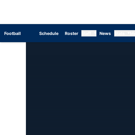
Football
Schedule
Roster
Staff
News
Stats
M