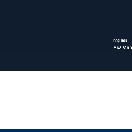
POSITION
Assistan