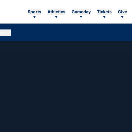
Sports
Athletics
Gameday
Tickets
Give
ore