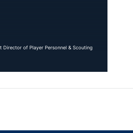
t Director of Player Personnel & Scouting