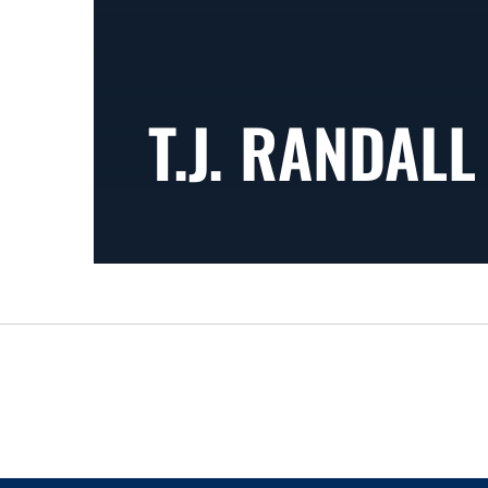
T.J. RANDALL