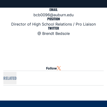
EMAIL
bcb0096@auburn.edu
POSITION
Director of High School Relations / Pro Liaison
TWITTER
@ Brendt Bedsole
Follow
OPENS IN A NEW WINDOW
TWITTER
RELATED