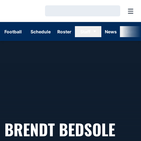
Open
Loading…
Football
Schedule
Roster
Staff
News
Stats
BRENDT BEDSOLE