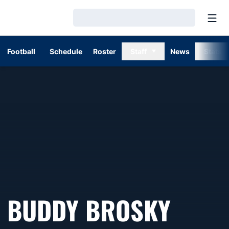
Open
Loading…
Football
Schedule
Roster
Staff
News
Stats
BUDDY BROSKY