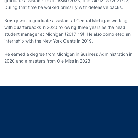
graduate assistant: Texas A&M (2023) and Ole Miss (2021-22).
During that time he worked primarily with defensive backs.
Brosky was a graduate assistant at Central Michigan working
with quarterbacks in 2020 following three years as the head
student manager at Michigan (2017-19). He also completed an
internship with the New York Giants in 2019.
He earned a degree from Michigan in Business Administration in
2020 and a master’s from Ole Miss in 2023.
Opens in a new window
Opens in a new window
Opens in a new window
Opens in a new window