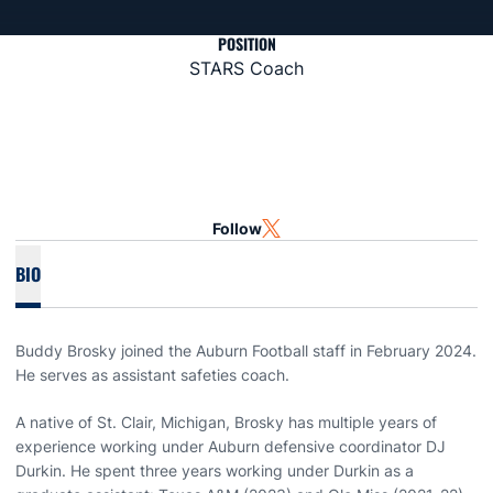
POSITION
STARS Coach
Follow
OPENS IN A NEW WINDOW
TWITTER
BIO
Buddy Brosky joined the Auburn Football staff in February 2024.
He serves as assistant safeties coach.
A native of St. Clair, Michigan, Brosky has multiple years of
experience working under Auburn defensive coordinator DJ
Durkin. He spent three years working under Durkin as a