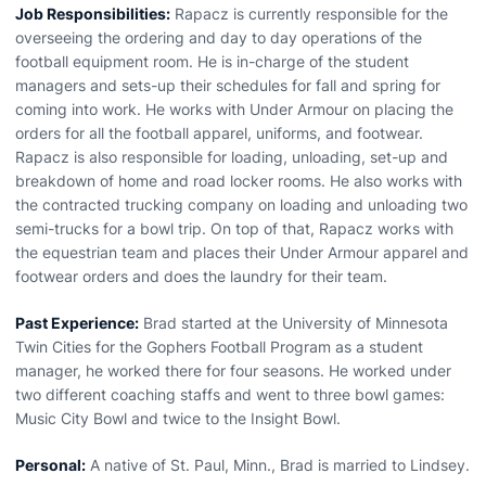
Job Responsibilities:
Rapacz is currently responsible for the
overseeing the ordering and day to day operations of the
football equipment room. He is in-charge of the student
managers and sets-up their schedules for fall and spring for
coming into work. He works with Under Armour on placing the
orders for all the football apparel, uniforms, and footwear.
Rapacz is also responsible for loading, unloading, set-up and
breakdown of home and road locker rooms. He also works with
the contracted trucking company on loading and unloading two
semi-trucks for a bowl trip. On top of that, Rapacz works with
the equestrian team and places their Under Armour apparel and
footwear orders and does the laundry for their team.
Past Experience:
Brad started at the University of Minnesota
Twin Cities for the Gophers Football Program as a student
manager, he worked there for four seasons. He worked under
two different coaching staffs and went to three bowl games:
Music City Bowl and twice to the Insight Bowl.
Personal:
A native of St. Paul, Minn., Brad is married to Lindsey.