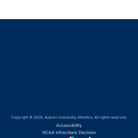
Opens in a new window
Opens in a new window
Opens in a new window
Opens in a new window
Opens in a new window
Copyright © 2026, Auburn University Athletics. All rights reserved.
Opens in a new window
Accessibility
Opens in a new win
NCAA Infractions Decision