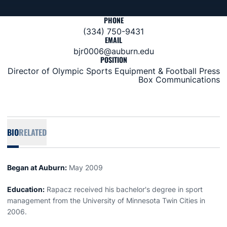
PHONE
(334) 750-9431
EMAIL
bjr0006@auburn.edu
POSITION
Director of Olympic Sports Equipment & Football Press
Box Communications
BIO
RELATED
Began at Auburn:
May 2009
Education:
Rapacz received his bachelor's degree in sport
management from the University of Minnesota Twin Cities in
2006.