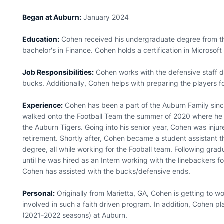
Began at Auburn:
January 2024
Education:
Cohen received his undergraduate degree from th
bachelor's in Finance. Cohen holds a certification in Microsoft
Job Responsibilities:
Cohen works with the defensive staff da
bucks. Additionally, Cohen helps with preparing the players 
Experience:
Cohen has been a part of the Auburn Family sinc
walked onto the Football Team the summer of 2020 where he beg
the Auburn Tigers. Going into his senior year, Cohen was inju
retirement. Shortly after, Cohen became a student assistant th
degree, all while working for the Fooball team. Following gra
until he was hired as an Intern working with the linebackers f
Cohen has assisted with the bucks/defensive ends.
Personal:
Originally from Marietta, GA, Cohen is getting to wo
involved in such a faith driven program. In addition, Cohen 
(2021-2022 seasons) at Auburn.