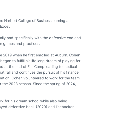
e Harbert College of Business earning a
 Excel.
ily and specifically with the defensive end and
for games and practices.
e 2019 when he first enrolled at Auburn. Cohen
an to fulfill his life long dream of playing for
red at the end of Fall Camp leading to medical
at fall and continues the pursuit of his finance
duation, Cohen volunteered to work for the team
or the 2023 season. Since the spring of 2024,
rk for his dream school while also being
played defensive back (2020) and linebacker