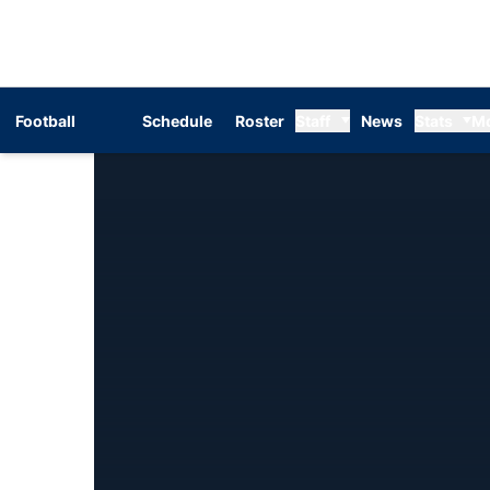
Football
Schedule
Roster
Staff
News
Stats
M