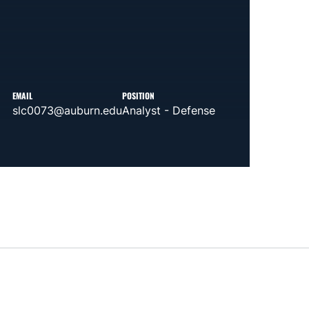
EMAIL
POSITION
slc0073@auburn.edu
Analyst - Defense