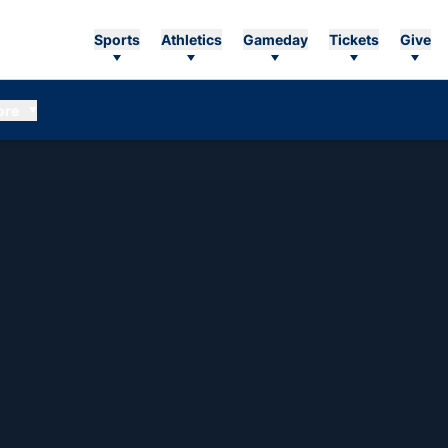
Sports
Athletics
Gameday
Tickets
Give
ore