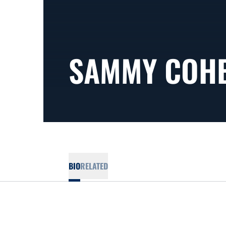
SAMMY COH
BIO
RELATED