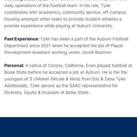
daily operations of the Football team. In his role, Tyler
coordinates with academics, community service, off-campus
housing amongst other tasks to provide student-athletes a
premier experience while playing at Auburn University.
Past Experience:
Tyler has been a part of the Auburn Football
Department since 2021 when he accepted the job of Player
Development Assistant working under Jorrell Bostrom.
Personal:
A native of Corona, California, Evan played football at
Boise State before he accepted a job at Auburn. He is the the
youngest of 3 children (Nicole & Nina) from Eric & Zena Tyler.
Additionally, Tyler served as the SAAC representative for
Diversity, Equity & Inclusion at Boise State.
Opens in a new window