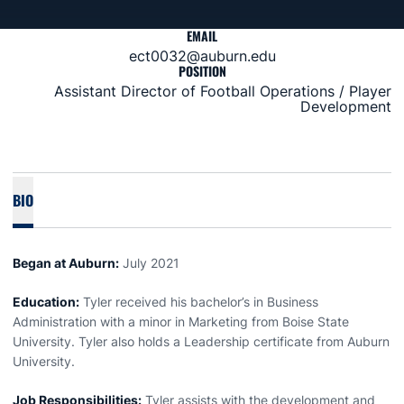
EMAIL
ect0032@auburn.edu
POSITION
Assistant Director of Football Operations / Player
Development
BIO
Began at Auburn:
July 2021
Education:
Tyler received his bachelor’s in Business
Administration with a minor in Marketing from Boise State
University. Tyler also holds a Leadership certificate from Auburn
University.
Job Responsibilities:
Tyler assists with the development and