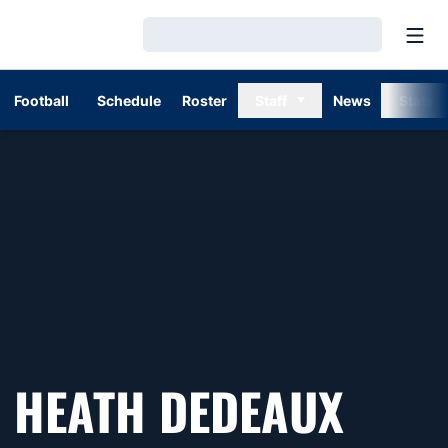
Open
Loading…
Football
Schedule
Roster
Staff
News
Stats
HEATH DEDEAUX