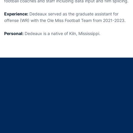
football coaches and staff including data input and film splicing.
Experience:
Dedeaux served as the graduate assistant for
offense (WR) with the Ole Miss Football Team from 2021-2023.
Personal:
Dedeaux is a native of Kiln, Mississippi.
Opens in a new window
Opens in a new window
Opens in a new window
Opens in a new window
Opens in a new window