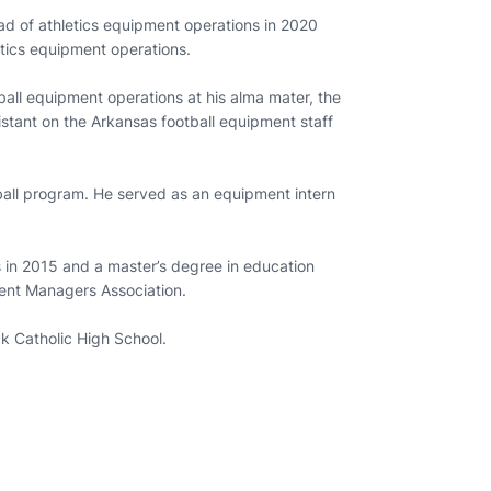
 of athletics equipment operations in 2020
letics equipment operations.
ball equipment operations at his alma mater, the
stant on the Arkansas football equipment staff
all program. He served as an equipment intern
 in 2015 and a master’s degree in education
ment Managers Association.
ock Catholic High School.