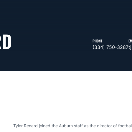
RD
PHONE
EM
(334) 750-3287
t
Tyler Renard joined the Auburn staff as the director of footbal