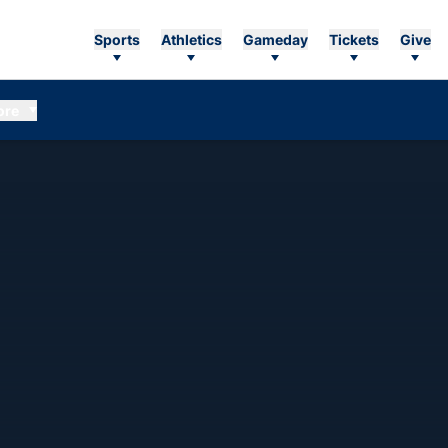
Sports
Athletics
Gameday
Tickets
Give
ore