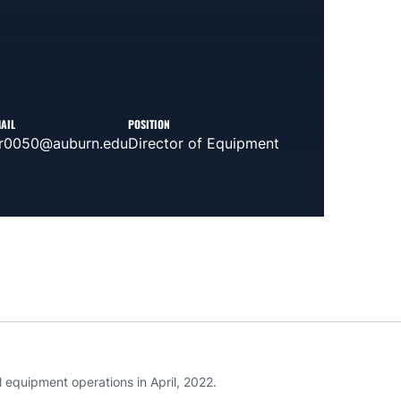
AIL
POSITION
jr0050@auburn.edu
Director of Equipment
l equipment operations in April, 2022.