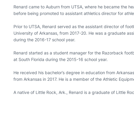
Renard came to Auburn from UTSA, where he became the head
before being promoted to assistant athletics director for ath
Prior to UTSA, Renard served as the assistant director of foot
University of Arkansas, from 2017-20. He was a graduate assi
during the 2016-17 school year.
Renard started as a student manager for the Razorback footb
at South Florida during the 2015-16 school year.
He received his bachelor’s degree in education from Arkansas
from Arkansas in 2017. He is a member of the Athletic Equip
A native of Little Rock, Ark., Renard is a graduate of Little R