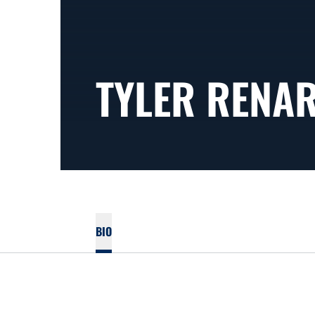
TYLER RENA
BIO