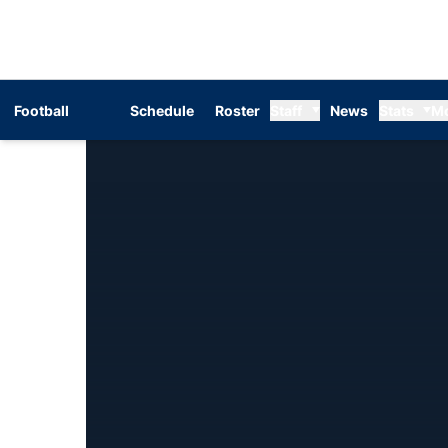
Football
Schedule
Roster
Staff
News
Stats
M