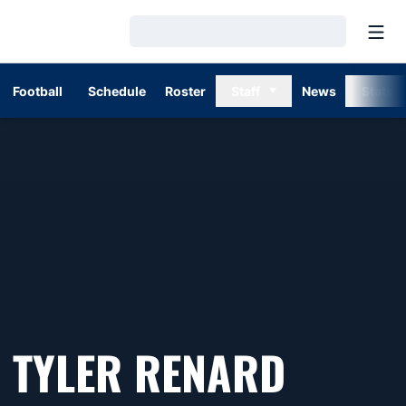
Open
Loading…
Football
Schedule
Roster
Staff
News
Stats
TYLER RENARD