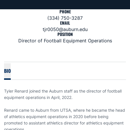
PHONE
(334) 750-3287
EMAIL
tjr0050@auburn.edu
POSITION
Director of Football Equipment Operations
BIO
Tyler Renard joined the Auburn staff as the director of football
equipment operations in April, 2022.
Renard came to Auburn from UTSA, where he became the head
of athletics equipment operations in 2020 before being
promoted to assistant athletics director for athletics equipment
operations.