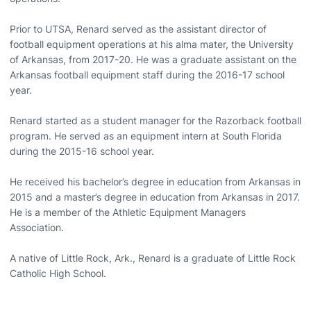
Prior to UTSA, Renard served as the assistant director of
football equipment operations at his alma mater, the University
of Arkansas, from 2017-20. He was a graduate assistant on the
Arkansas football equipment staff during the 2016-17 school
year.
Renard started as a student manager for the Razorback football
program. He served as an equipment intern at South Florida
during the 2015-16 school year.
He received his bachelor’s degree in education from Arkansas in
2015 and a master’s degree in education from Arkansas in 2017.
He is a member of the Athletic Equipment Managers
Association.
A native of Little Rock, Ark., Renard is a graduate of Little Rock
Catholic High School.