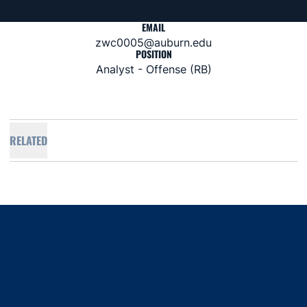
EMAIL
zwc0005@auburn.edu
POSITION
Analyst - Offense (RB)
RELATED
Opens in a new window
Opens in a new window
Opens in a new window