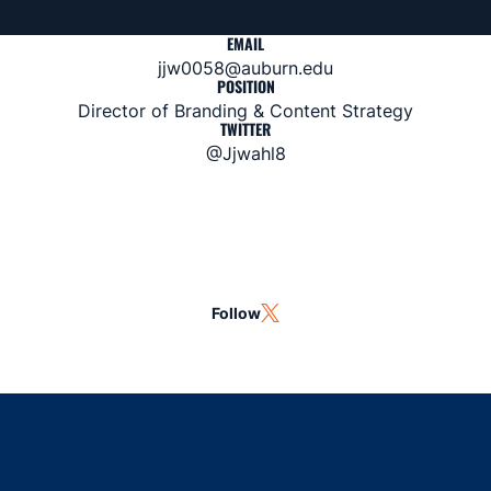
EMAIL
jjw0058@auburn.edu
POSITION
Director of Branding & Content Strategy
TWITTER
@Jjwahl8
Follow
OPENS IN A NEW WINDOW
TWITTER
Opens in a new window