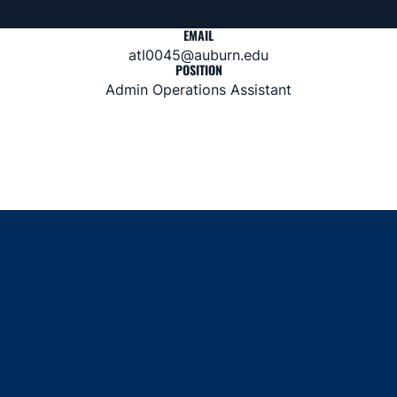
EMAIL
atl0045@auburn.edu
POSITION
Admin Operations Assistant
Opens in a new window
Opens in a new window
Opens in a new window
Opens in a new window
Opens in a new window