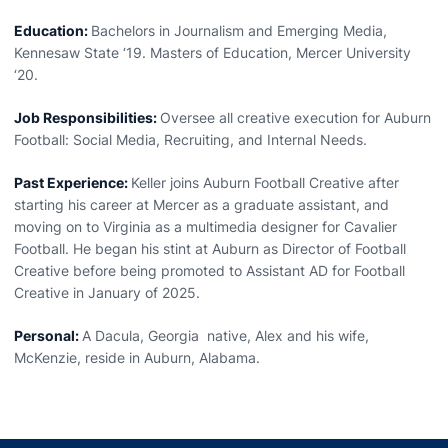
Education:
Bachelors in Journalism and Emerging Media,
Kennesaw State ‘19. Masters of Education, Mercer University
‘20.
Job Responsibilities:
Oversee all creative execution for Auburn
Football: Social Media, Recruiting, and Internal Needs.
Past Experience:
Keller joins Auburn Football Creative after
starting his career at Mercer as a graduate assistant, and
moving on to Virginia as a multimedia designer for Cavalier
Football. He began his stint at Auburn as Director of Football
Creative before being promoted to Assistant AD for Football
Creative in January of 2025.
Personal:
A Dacula, Georgia native, Alex and his wife,
McKenzie, reside in Auburn, Alabama.