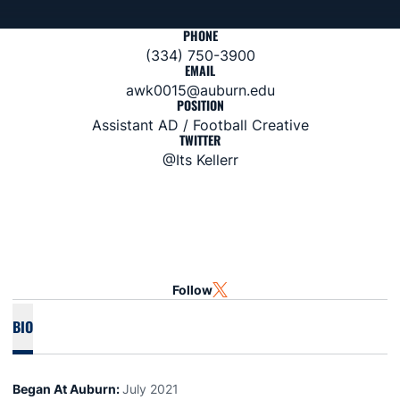
PHONE
(334) 750-3900
EMAIL
awk0015@auburn.edu
POSITION
Assistant AD / Football Creative
TWITTER
@Its Kellerr
Follow
OPENS IN A NEW WINDOW
TWITTER
BIO
Began At Auburn:
July 2021