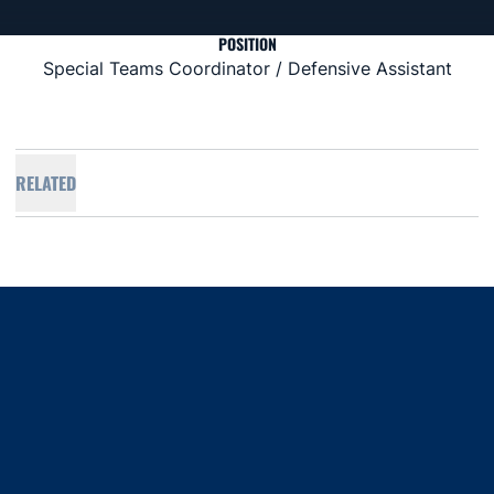
POSITION
Special Teams Coordinator / Defensive Assistant
RELATED
Opens in a new window
Opens in a new window
Opens in a new window
Opens in a new window