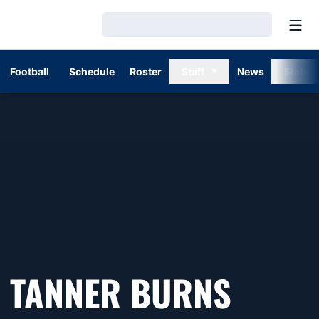
Open
Loading…
Football
Schedule
Roster
Staff
News
Stats
TANNER BURNS