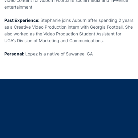
video content for Auburn Football’s social media and in-venue
entertainment.
Past Experience:
Stephanie joins Auburn after spending 2 years
as a Creative Video Production intern with Georgia Football. She
also worked as the Video Production Student Assistant for
UGA’s Division of Marketing and Communications.
Personal:
Lopez is a native of Suwanee, GA
Opens in a new window
Opens in a new window
Opens in a new window
Opens in a new window