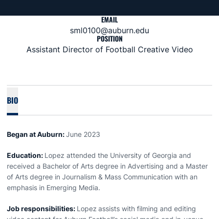
EMAIL
sml0100@auburn.edu
POSITION
Assistant Director of Football Creative Video
BIO
Began at Auburn:
June 2023
Education:
Lopez attended the University of Georgia and
received a Bachelor of Arts degree in Advertising and a Master
of Arts degree in Journalism & Mass Communication with an
emphasis in Emerging Media.
Job responsibilities:
Lopez
assists with filming and editing