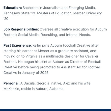
Education:
Bachelors in Journalism and Emerging Media,
Kennesaw State ‘19. Masters of Education, Mercer University
‘20.
Job Responsibilities:
Oversee all creative execution for Auburn
Football: Social Media, Recruiting, and Internal Needs.
Past Experience:
Keller joins Auburn Football Creative after
starting his career at Mercer as a graduate assistant, and
moving on to Virginia as a multimedia designer for Cavalier
Football. He began his stint at Auburn as Director of Football
Creative before being promoted to Assistant AD for Football
Creative in January of 2025.
Personal:
A Dacula, Georgia native, Alex and his wife,
McKenzie, reside in Auburn, Alabama.