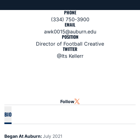
PHONE
(334) 750-3900
EMAIL
awk0015@auburn.edu
POSITION
Director of Football Creative
TWITTER
@Its Kellerr
Follow
OPENS IN A NEW WINDOW
TWITTER
BIO
Began At Auburn:
July 2021