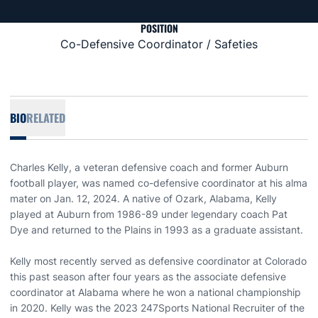
POSITION
Co-Defensive Coordinator / Safeties
BIO
RELATED
Charles Kelly, a veteran defensive coach and former Auburn
football player, was named co-defensive coordinator at his alma
mater on Jan. 12, 2024. A native of Ozark, Alabama, Kelly
played at Auburn from 1986-89 under legendary coach Pat
Dye and returned to the Plains in 1993 as a graduate assistant.
Kelly most recently served as defensive coordinator at Colorado
this past season after four years as the associate defensive
coordinator at Alabama where he won a national championship
in 2020. Kelly was the 2023 247Sports National Recruiter of the