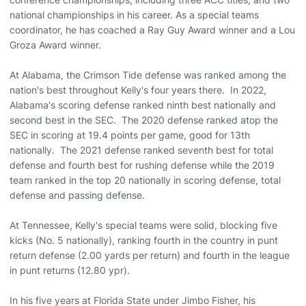
national championships in his career. As a special teams
coordinator, he has coached a Ray Guy Award winner and a Lou
Groza Award winner.
At Alabama, the Crimson Tide defense was ranked among the
nation's best throughout Kelly's four years there. In 2022,
Alabama's scoring defense ranked ninth best nationally and
second best in the SEC. The 2020 defense ranked atop the
SEC in scoring at 19.4 points per game, good for 13th
nationally. The 2021 defense ranked seventh best for total
defense and fourth best for rushing defense while the 2019
team ranked in the top 20 nationally in scoring defense, total
defense and passing defense.
At Tennessee, Kelly's special teams were solid, blocking five
kicks (No. 5 nationally), ranking fourth in the country in punt
return defense (2.00 yards per return) and fourth in the league
in punt returns (12.80 ypr).
In his five years at Florida State under Jimbo Fisher, his