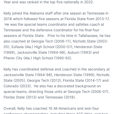
Year and was ranked in the top five nationally in 2022.
Kelly joined the Alabama staff after one season at Tennessee in
2018 which followed five seasons at Florida State from 2013-17.
He was the special teams coordinator and safeties coach at
Tennessee and the defensive coordinator for his final four
seasons at Florida State. Prior to his time in Tallahassee, he has
also coached at Georgia Tech (2006-11), Nicholls State (2002-
05), Eufaula (Ala.) High School (2000-01), Henderson State
(1999), Jacksonville State (1994-98), Auburn (1993) and
Phenix City (Ala.) High School (1990-92).
Kelly has coordinated defense and coached in the secondary at
Jacksonville State (1994-98), Henderson State (1999), Nicholls
State (2005), Georgia Tech (2012), Florida State (2014-17) and
Colorado (2023). He also has a decorated background on
special teams, directing those units at Georgia Tech (2006-07),
Florida State (2013) and Tennessee (2018).
Overall, Kelly has coached 16 All-Americans and won four
conference championships, including three ACC titles, and two