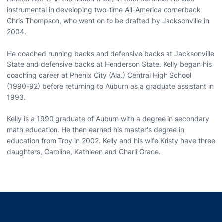
instrumental in developing two-time All-America cornerback
Chris Thompson, who went on to be drafted by Jacksonville in
2004.
He coached running backs and defensive backs at Jacksonville
State and defensive backs at Henderson State. Kelly began his
coaching career at Phenix City (Ala.) Central High School
(1990-92) before returning to Auburn as a graduate assistant in
1993.
Kelly is a 1990 graduate of Auburn with a degree in secondary
math education. He then earned his master's degree in
education from Troy in 2002. Kelly and his wife Kristy have three
daughters, Caroline, Kathleen and Charli Grace.
Opens in a new window