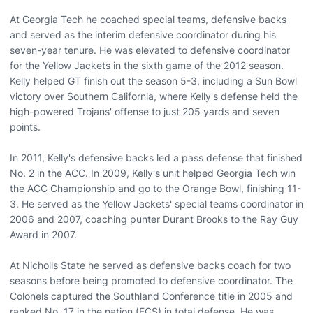
At Georgia Tech he coached special teams, defensive backs
and served as the interim defensive coordinator during his
seven-year tenure. He was elevated to defensive coordinator
for the Yellow Jackets in the sixth game of the 2012 season.
Kelly helped GT finish out the season 5-3, including a Sun Bowl
victory over Southern California, where Kelly's defense held the
high-powered Trojans' offense to just 205 yards and seven
points.
In 2011, Kelly's defensive backs led a pass defense that finished
No. 2 in the ACC. In 2009, Kelly's unit helped Georgia Tech win
the ACC Championship and go to the Orange Bowl, finishing 11-
3. He served as the Yellow Jackets' special teams coordinator in
2006 and 2007, coaching punter Durant Brooks to the Ray Guy
Award in 2007.
At Nicholls State he served as defensive backs coach for two
seasons before being promoted to defensive coordinator. The
Colonels captured the Southland Conference title in 2005 and
ranked No. 17 in the nation (FCS) in total defense. He was