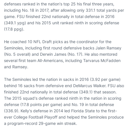
defenses ranked in the nation's top 25 his final three years,
including No. 18 in 2017, after allowing only 331.1 total yards per
game. FSU finished 22nd nationally in total defense in 2016
(349.1 ypg) and his 2015 unit ranked ninth in scoring defense
(17.8 ppg).
He coached 10 NFL Draft picks as the coordinator for the
Seminoles, including first round defensive backs Jalen Ramsey
(No. 5 overall) and Derwin James (No. 17). He also mentored
several first team All-Americans, including Tarvarus McFadden
and Ramsey.
The Seminoles led the nation in sacks in 2016 (3.92 per game)
behind 16 sacks from defensive end DeMarcus Walker. FSU also
finished 22nd nationally in total defense (349.1) that season.
The 2015 squad's defense ranked ninth in the nation in scoring
defense (17.8 points per game) and No. 19 in total defense
(336.9). Kelly's defense in 2014 led Florida State to the first-
ever College Football Playoff and helped the Seminoles produce
a program-record 29-game win streak.