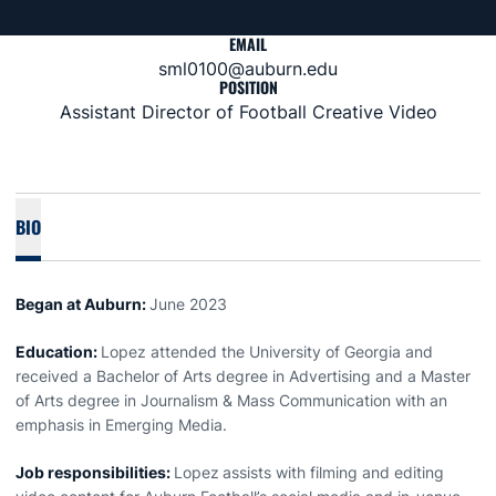
EMAIL
sml0100@auburn.edu
POSITION
Assistant Director of Football Creative Video
BIO
Began at Auburn:
June 2023
Education:
Lopez attended the University of Georgia and
received a Bachelor of Arts degree in Advertising and a Master
of Arts degree in Journalism & Mass Communication with an
emphasis in Emerging Media.
Job responsibilities:
Lopez
assists with filming and editing