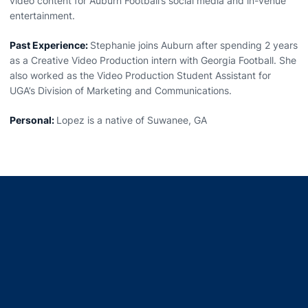
video content for Auburn Football’s social media and in-venue
entertainment.
Past Experience:
Stephanie joins Auburn after spending 2 years
as a Creative Video Production intern with Georgia Football. She
also worked as the Video Production Student Assistant for
UGA’s Division of Marketing and Communications.
Personal:
Lopez is a native of Suwanee, GA
Opens in a new window
Opens in a new window
Opens in a new window
Opens in a new window