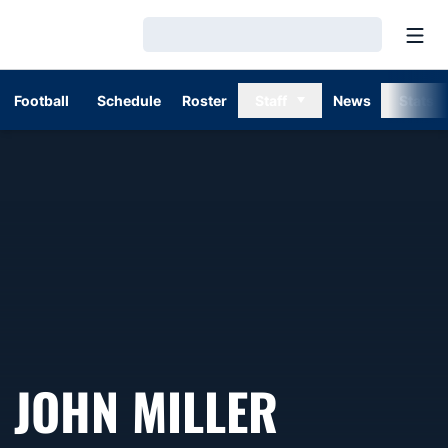
Open
Loading…
Football
Schedule
Roster
Staff
News
Stats
JOHN MILLER