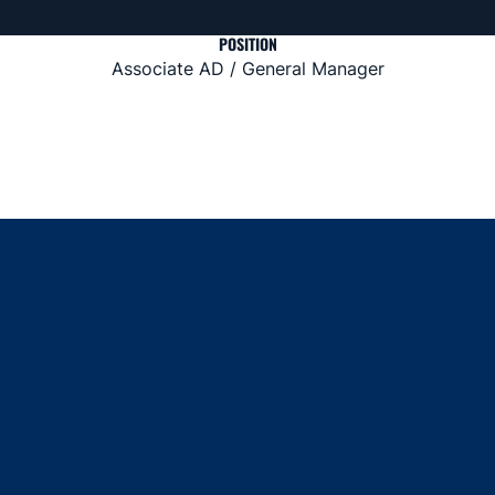
POSITION
Associate AD / General Manager
Opens in a new window
Opens in a new window
Opens in a new window
Opens in a new window
Opens in a new window